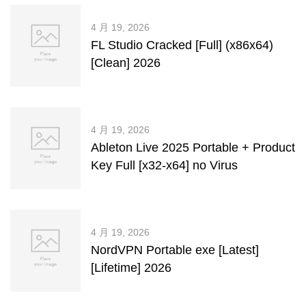
4 月 19, 2026
FL Studio Cracked [Full] (x86x64)
[Clean] 2026
4 月 19, 2026
Ableton Live 2025 Portable + Product
Key Full [x32-x64] no Virus
4 月 19, 2026
NordVPN Portable exe [Latest]
[Lifetime] 2026