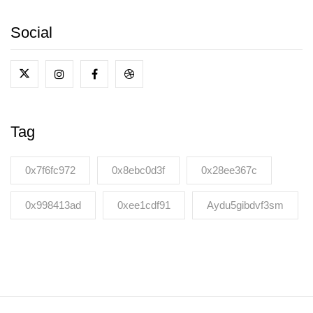
Social
Tag
0x7f6fc972
0x8ebc0d3f
0x28ee367c
0x998413ad
0xee1cdf91
Aydu5gibdvf3sm