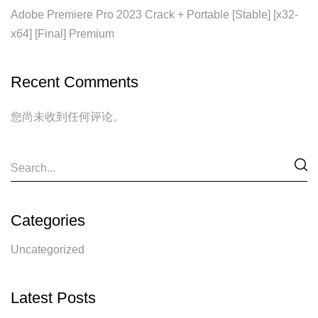
Adobe Premiere Pro 2023 Crack + Portable [Stable] [x32-
x64] [Final] Premium
Recent Comments
您尚未收到任何评论。
Categories
Uncategorized
Latest Posts