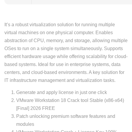
It’s a robust virtualization solution for running multiple
virtual machines on one physical computer. Enables
abstraction of CPU, memory, and storage, allowing multiple
OSes to run on a single system simultaneously. Supports
efficient hardware usage while offering scalability for cloud-
based systems. Ideal for use in enterprise systems, data
centers, and cloud-based environments. A key solution for
IT infrastructure management and virtualization tasks.
Generate and apply license in just one click
VMware Workstation 18 Crack tool Stable (x86-x64)
[Final] 2026 FREE
Patch unlocking premium software features and
modules