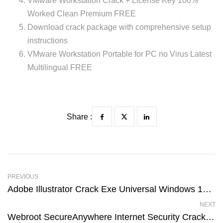
VMware Workstation Crack + License Key 100%
Worked Clean Premium FREE
Download crack package with comprehensive setup
instructions
VMware Workstation Portable for PC no Virus Latest
Multilingual FREE
Share :
PREVIOUS
Adobe Illustrator Crack Exe Universal Windows 10 Premium
NEXT
Webroot SecureAnywhere Internet Security Crack + License Key [Lifetime] [x32x64] Latest MEGA