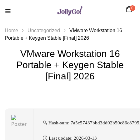
0
Home
Uncategorized
VMware Workstation 16
Portable + Keygen Stable [Final] 2026
VMware Workstation 16
Portable + Keygen Stable
[Final] 2026
🔍 Hash-sum: 7a5c57437bbd3dd02b50c86c8795
🕓 Last update: 2026-03-13