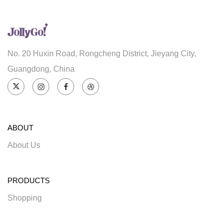
No. 20 Huxin Road, Rongcheng District, Jieyang City,
Guangdong, China
ABOUT
About Us
PRODUCTS
Shopping