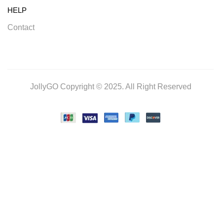
HELP
Contact
JollyGO Copyright © 2025. All Right Reserved