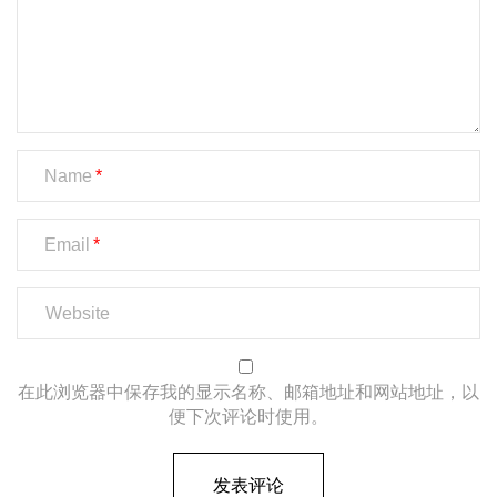
Name
Email
在此浏览器中保存我的显示名称、邮箱地址和网站地址，以
便下次评论时使用。