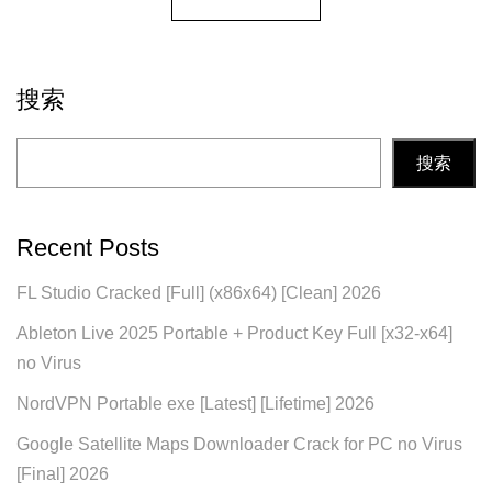
搜索
搜索
Recent Posts
FL Studio Cracked [Full] (x86x64) [Clean] 2026
Ableton Live 2025 Portable + Product Key Full [x32-x64]
no Virus
NordVPN Portable exe [Latest] [Lifetime] 2026
Google Satellite Maps Downloader Crack for PC no Virus
[Final] 2026