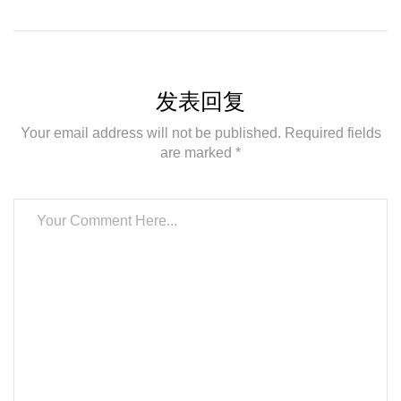
发表回复
Your email address will not be published. Required fields
are marked *