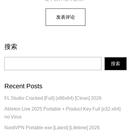
搜索
搜索
Recent Posts
FL Studio Cracked [Full] (x86x64) [Clean] 2026
Ableton Live 2025 Portable + Product Key Full [x32-x64]
no Virus
NordVPN Portable exe [Latest] [Lifetime] 2026