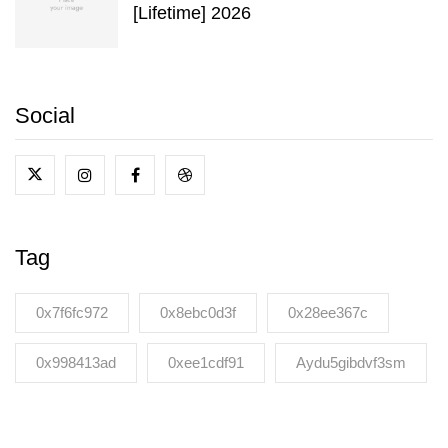
[Lifetime] 2026
Social
Tag
0x7f6fc972
0x8ebc0d3f
0x28ee367c
0x998413ad
0xee1cdf91
Aydu5gibdvf3sm