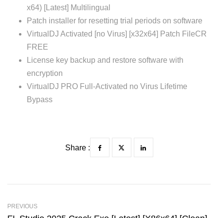
x64) [Latest] Multilingual
Patch installer for resetting trial periods on software
VirtualDJ Activated [no Virus] [x32x64] Patch FileCR
FREE
License key backup and restore software with
encryption
VirtualDJ PRO Full-Activated no Virus Lifetime
Bypass
Share :
PREVIOUS