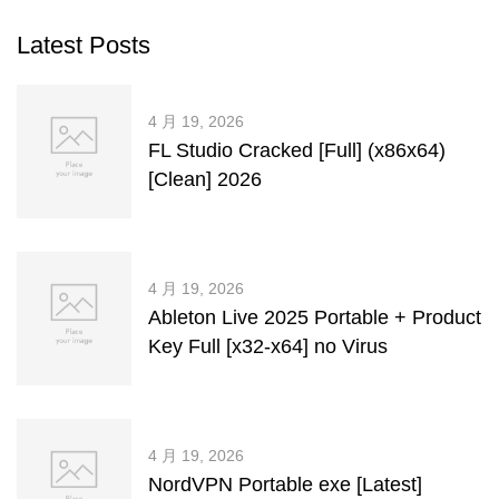
Latest Posts
4 月 19, 2026
FL Studio Cracked [Full] (x86x64)
[Clean] 2026
4 月 19, 2026
Ableton Live 2025 Portable + Product
Key Full [x32-x64] no Virus
4 月 19, 2026
NordVPN Portable exe [Latest]