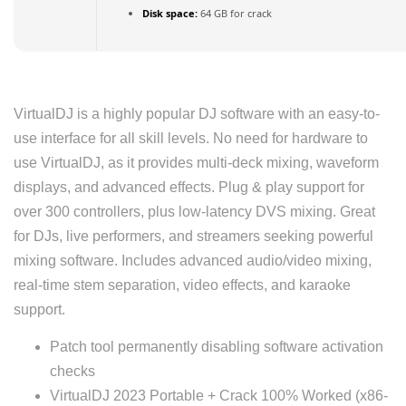
Disk space:
64 GB for crack
VirtualDJ is a highly popular DJ software with an easy-to-
use interface for all skill levels. No need for hardware to
use VirtualDJ, as it provides multi-deck mixing, waveform
displays, and advanced effects. Plug & play support for
over 300 controllers, plus low-latency DVS mixing. Great
for DJs, live performers, and streamers seeking powerful
mixing software. Includes advanced audio/video mixing,
real-time stem separation, video effects, and karaoke
support.
Patch tool permanently disabling software activation
checks
VirtualDJ 2023 Portable + Crack 100% Worked (x86-