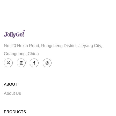
No. 20 Huxin Road, Rongcheng District, Jieyang City,
Guangdong, China
ABOUT
About Us
PRODUCTS