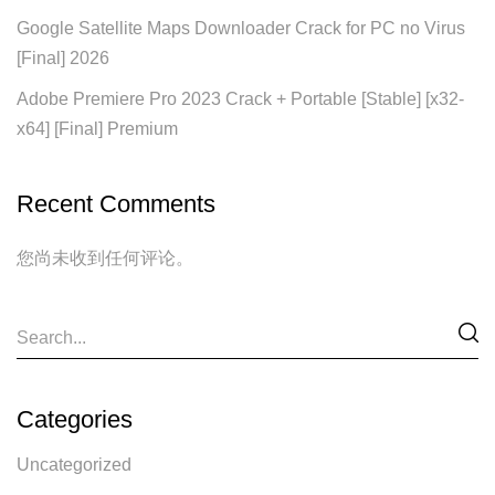
Google Satellite Maps Downloader Crack for PC no Virus
[Final] 2026
Adobe Premiere Pro 2023 Crack + Portable [Stable] [x32-
x64] [Final] Premium
Recent Comments
您尚未收到任何评论。
Categories
Uncategorized