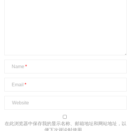
Name
Email
在此浏览器中保存我的显示名称、邮箱地址和网站地址，以
便下次评论时使用。