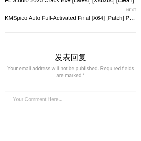
FL Studio 2025 Crack Exe [Latest] [x86x64] [Clean]
NEXT
KMSpico Auto Full-Activated Final [x64] [Patch] Premium
发表回复
Your email address will not be published. Required fields
are marked *