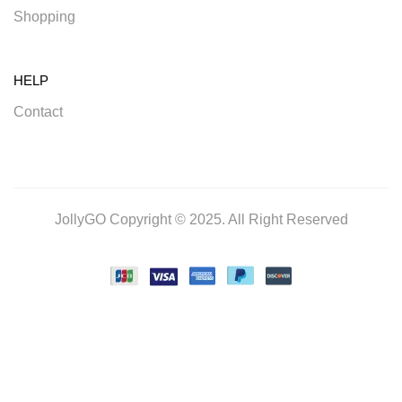
Shopping
HELP
Contact
JollyGO Copyright © 2025. All Right Reserved