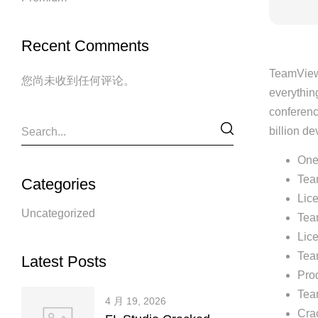
Recent Comments
TeamViewe
您尚未收到任何评论。
everythin
conferenc
billion d
One-
Tea
Categories
Lice
Uncategorized
Tea
Lice
Tea
Latest Posts
Prod
Tea
4 月 19, 2026
Crac