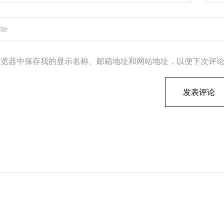
浏览器中保存我的显示名称、邮箱地址和网站地址，以便下次评