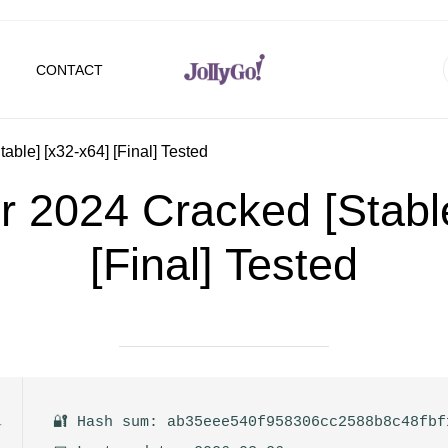
CONTACT
ble] [x32-x64] [Final] Tested
 2024 Cracked [Stable
[Final] Tested
🔐 Hash sum: ab35eee540f958306cc2588b8c48fbf