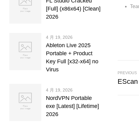
FL Studio Cracked
Tea
[Full] (x86x64) [Clean]
2026
4 月 19, 2026
Ableton Live 2025
Portable + Product
Key Full [x32-x64] no
Virus
PREVIOUS
4 月 19, 2026
NordVPN Portable
exe [Latest] [Lifetime]
2026