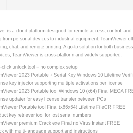
r is a cloud platform designed for remote access, control, and
g from personal devices to industrial equipment. TeamViewer off
ing, chat, and remote printing. A go-to solution for both busin
evices, TeamViewer is cross-platform and widely supported.
click unlock tool – no complex setup
mViewer 2023 Portable + Serial Key Windows 10 Lifetime Verif
nse key injector supporting multiple activations per license
mViewer 2023 Portable tool Windows 10 (x64) Final MEGA FR
nse updater for easy license transfer between PCs
mViewer Portable tool Final (x86x64) Lifetime FileCR FREE
uct key retriever tool for lost serial numbers
mViewer premium Crack exe Final no Virus Instant FREE
k with multi-language support and instructions