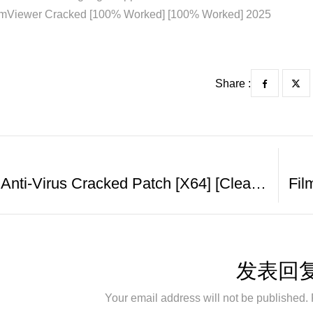
mViewer Cracked [100% Worked] [100% Worked] 2025
Share :
EScan Anti-Virus Cracked Patch [x64] [Clean] MediaFire
发表回
Your email address will not be published. 