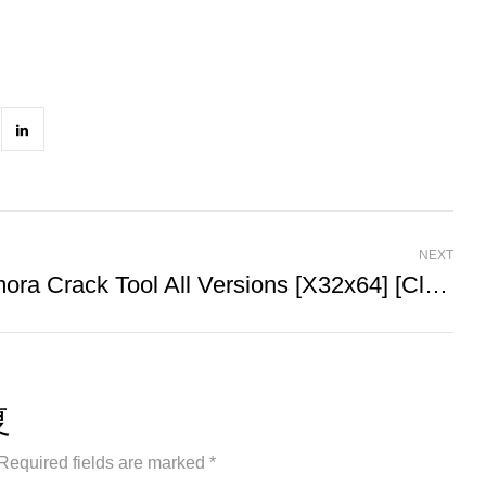
NEXT
Filmora Crack Tool All Versions [x32x64] [Clean] FileCR
复
Required fields are marked *