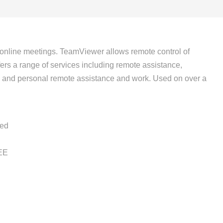
 online meetings. TeamViewer allows remote control of
ers a range of services including remote assistance,
ess and personal remote assistance and work. Used on over a
ied
EE