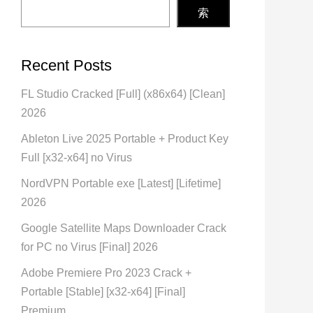
索
Recent Posts
FL Studio Cracked [Full] (x86x64) [Clean]
2026
Ableton Live 2025 Portable + Product Key
Full [x32-x64] no Virus
NordVPN Portable exe [Latest] [Lifetime]
2026
Google Satellite Maps Downloader Crack
for PC no Virus [Final] 2026
Adobe Premiere Pro 2023 Crack +
Portable [Stable] [x32-x64] [Final]
Premium