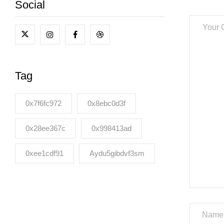
Social
Tag
0x7f6fc972
0x8ebc0d3f
0x28ee367c
0x998413ad
0xee1cdf91
Aydu5gibdvf3sm
Name