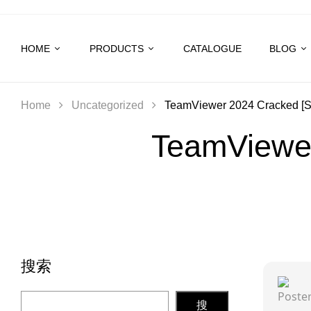
HOME
PRODUCTS
CATALOGUE
BLOG
Home
Uncategorized
TeamViewer 2024 Cracked [Sta
TeamViewer
搜索
搜