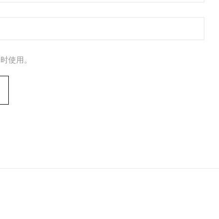
论时使用。