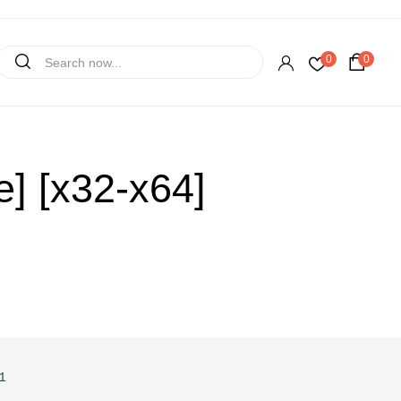
0
0
] [x32-x64]
1