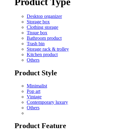
Product Type
Desktop organizer
Storage box
Clothing storage
Tissue box
Bathroom product
Trash bin
Storage rack & trolley
Kitchen product
Others
Product Style
Minimalist
Pop art
Vintage
Contemporary luxury
Others
Product Feature