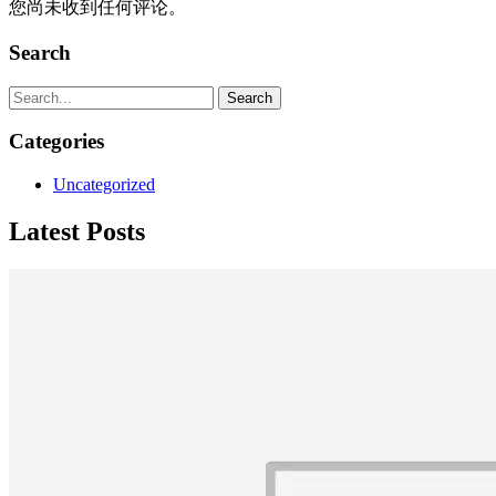
您尚未收到任何评论。
Search
Search
Categories
Uncategorized
Latest Posts