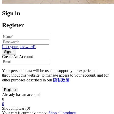
Sign in
Register
Lost your password?
Create An Account
Your personal data will be used to support your experience
throughout this website, to manage access to your account, and for
other purposes described in our
隐私政策
.
Already has an account
0
0
Shopping Cart(0)
Your cart is currently empty.
Shop all products