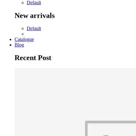
Default
New arrivals
Default
Catalogue
Blog
Recent Post