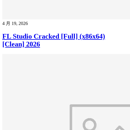
4 月 19, 2026
FL Studio Cracked [Full] (x86x64)
[Clean] 2026