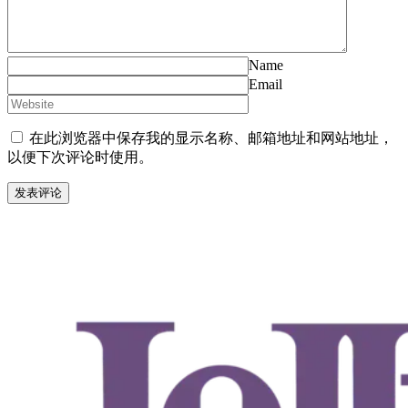
Name
Email
在此浏览器中保存我的显示名称、邮箱地址和网站地址，
以便下次评论时使用。