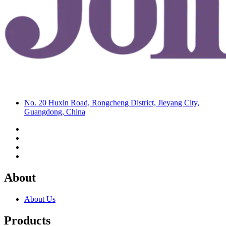
No. 20 Huxin Road, Rongcheng District, Jieyang City,
Guangdong, China
About
About Us
Products