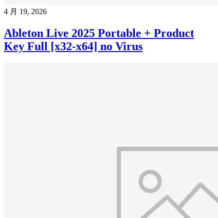
4 月 19, 2026
Ableton Live 2025 Portable + Product
Key Full [x32-x64] no Virus