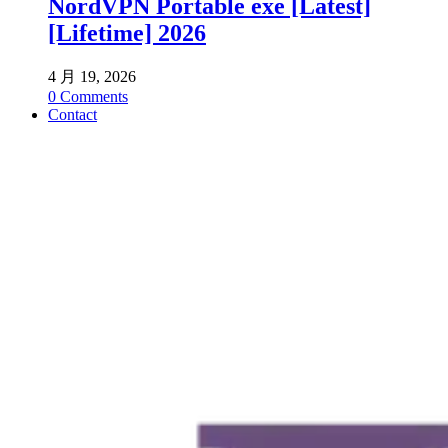
NordVPN Portable exe [Latest]
[Lifetime] 2026
4 月 19, 2026
0
Comments
Contact