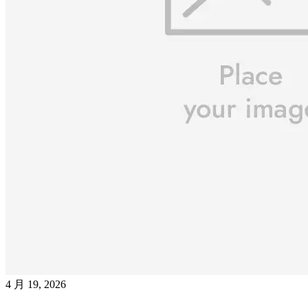
4 月 19, 2026