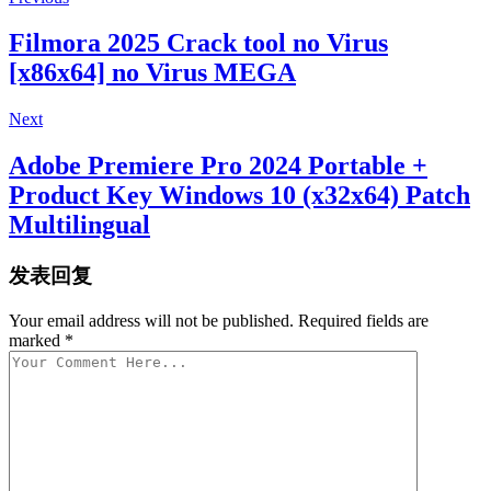
Filmora 2025 Crack tool no Virus
[x86x64] no Virus MEGA
Next
Adobe Premiere Pro 2024 Portable +
Product Key Windows 10 (x32x64) Patch
Multilingual
发表回复
Your email address will not be published. Required fields are
marked *