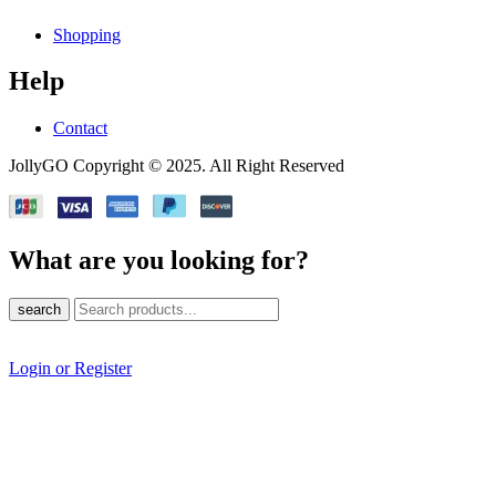
Shopping
Help
Contact
JollyGO Copyright © 2025. All Right Reserved
What are you looking for?
search
Login or Register