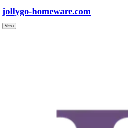
jollygo-homeware.com
Menu