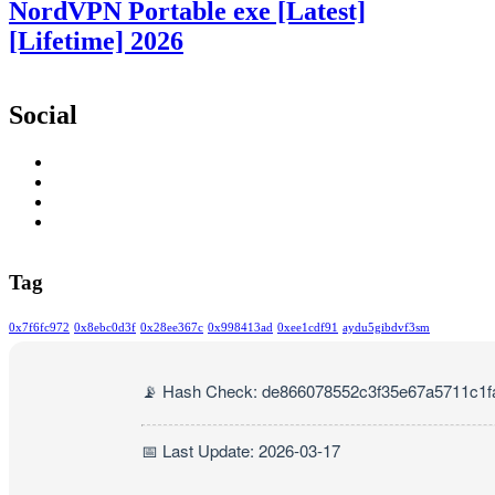
NordVPN Portable exe [Latest]
[Lifetime] 2026
Social
Tag
0x7f6fc972
0x8ebc0d3f
0x28ee367c
0x998413ad
0xee1cdf91
aydu5gibdvf3sm
📡 Hash Check: de866078552c3f35e67a5711c1f
📅 Last Update: 2026-03-17