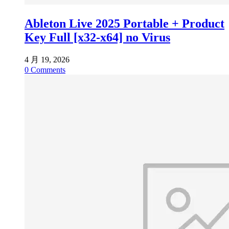
Ableton Live 2025 Portable + Product
Key Full [x32-x64] no Virus
4 月 19, 2026
0
Comments