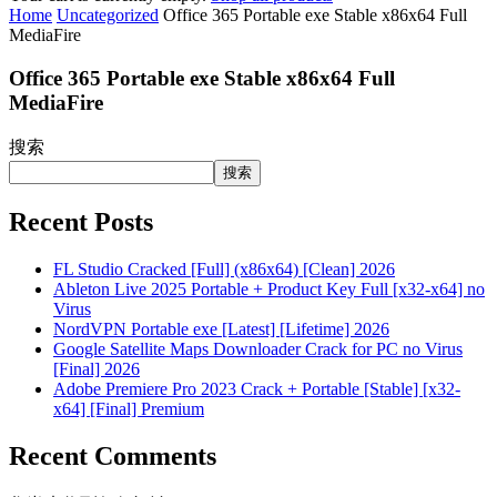
Home
Uncategorized
Office 365 Portable exe Stable x86x64 Full
MediaFire
Office 365 Portable exe Stable x86x64 Full
MediaFire
搜索
搜索
Recent Posts
FL Studio Cracked [Full] (x86x64) [Clean] 2026
Ableton Live 2025 Portable + Product Key Full [x32-x64] no
Virus
NordVPN Portable exe [Latest] [Lifetime] 2026
Google Satellite Maps Downloader Crack for PC no Virus
[Final] 2026
Adobe Premiere Pro 2023 Crack + Portable [Stable] [x32-
x64] [Final] Premium
Recent Comments