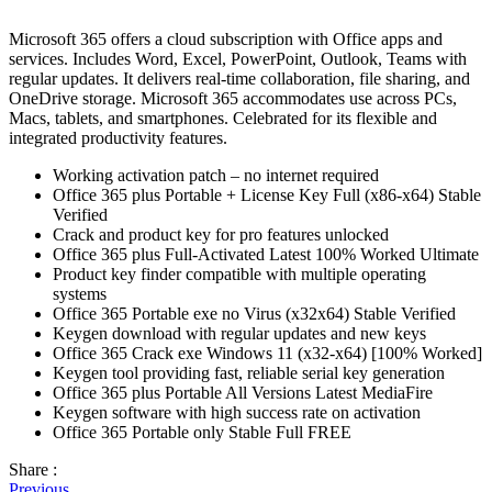
Microsoft 365 offers a cloud subscription with Office apps and
services. Includes Word, Excel, PowerPoint, Outlook, Teams with
regular updates. It delivers real-time collaboration, file sharing, and
OneDrive storage. Microsoft 365 accommodates use across PCs,
Macs, tablets, and smartphones. Celebrated for its flexible and
integrated productivity features.
Working activation patch – no internet required
Office 365 plus Portable + License Key Full (x86-x64) Stable
Verified
Crack and product key for pro features unlocked
Office 365 plus Full-Activated Latest 100% Worked Ultimate
Product key finder compatible with multiple operating
systems
Office 365 Portable exe no Virus (x32x64) Stable Verified
Keygen download with regular updates and new keys
Office 365 Crack exe Windows 11 (x32-x64) [100% Worked]
Keygen tool providing fast, reliable serial key generation
Office 365 plus Portable All Versions Latest MediaFire
Keygen software with high success rate on activation
Office 365 Portable only Stable Full FREE
Share :
Previous