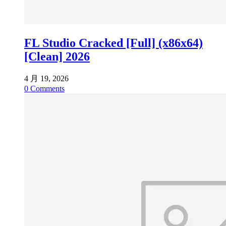
FL Studio Cracked [Full] (x86x64)
[Clean] 2026
4 月 19, 2026
0
Comments