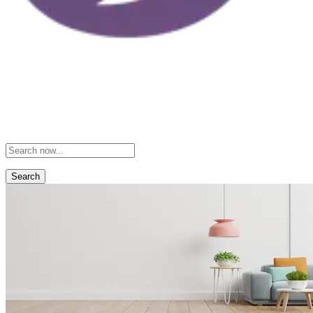
Search