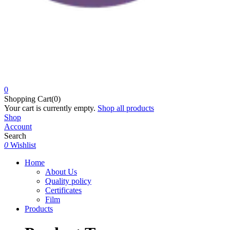
0
Shopping Cart(0)
Your cart is currently empty.
Shop all products
Shop
Account
Search
0
Wishlist
Home
About Us
Quality policy
Certificates
Film
Products