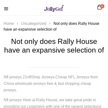
0
Home
Uncategorized
Not only does Rally House
have an expansive selection of
Not only does Rally House
have an expansive selection of
Nfl jerseys 21nflShop Jerseys,Cheap NFL Jerseys from
China wholesale jerseys free & fast shipping cheap
jerseys.
Nfl jerseys Here at Rally House, we take great pride in
providing our customers with one of the largest selections