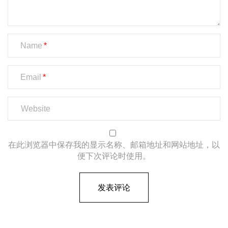
Name
Email
在此浏览器中保存我的显示名称、邮箱地址和网站地址，以
便下次评论时使用。