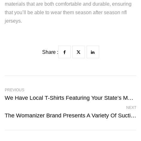
materials that are both comfortable and durable, ensuring
that you’ll be able to wear them season after season nfl
jerseys.
Share :
PREVIOUS
We Have Local T-Shirts Featuring Your State’s Most Famous
NEXT
The Womanizer Brand Presents A Variety Of Suction Clit Toys