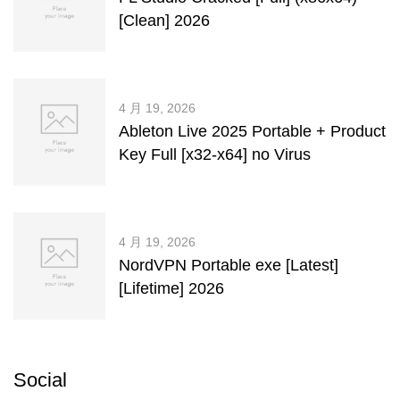
[Clean] 2026
4 月 19, 2026
Ableton Live 2025 Portable + Product
Key Full [x32-x64] no Virus
4 月 19, 2026
NordVPN Portable exe [Latest]
[Lifetime] 2026
Social