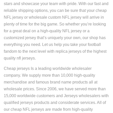
stars and showcase your team with pride. With our fast and
reliable shipping options, you can be sure that your cheap
NFL jersey or wholesale custom NFL jersey will arrive in
plenty of time for the big game. So whether you’re looking
for a great deal on a high-quality NFL jersey or a
customized jersey that’s uniquely your own, our shop has
everything you need. Let us help you take your football
fandom to the next level with replica jerseys of the highest
quality nfl jerseys.
Cheap jerseys Is a leading worldwide wholesaler
company. We supply more than 10,000 high-quality
merchandise and famous brand name products all at
wholesale prices. Since 2006, we have served more than
15,000 worldwide customers and Jerseys wholesalers with
qualified jerseys products and considerate services. All of
our cheap NFL jerseys are made from high-quality