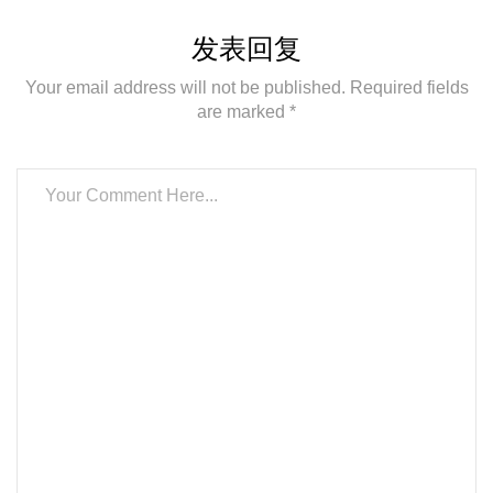
发表回复
Your email address will not be published. Required fields
are marked *