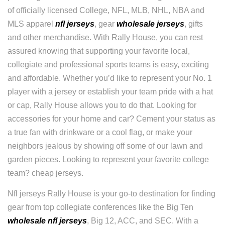
of officially licensed College, NFL, MLB, NHL, NBA and
MLS apparel
nfl jerseys
, gear
wholesale jerseys
, gifts
and other merchandise. With Rally House, you can rest
assured knowing that supporting your favorite local,
collegiate and professional sports teams is easy, exciting
and affordable. Whether you’d like to represent your No. 1
player with a jersey or establish your team pride with a hat
or cap, Rally House allows you to do that. Looking for
accessories for your home and car? Cement your status as
a true fan with drinkware or a cool flag, or make your
neighbors jealous by showing off some of our lawn and
garden pieces. Looking to represent your favorite college
team? cheap jerseys.
Nfl jerseys Rally House is your go-to destination for finding
gear from top collegiate conferences like the Big Ten
wholesale nfl jerseys
, Big 12, ACC, and SEC. With a