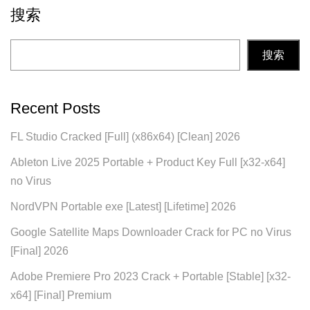
搜索
搜索
Recent Posts
FL Studio Cracked [Full] (x86x64) [Clean] 2026
Ableton Live 2025 Portable + Product Key Full [x32-x64]
no Virus
NordVPN Portable exe [Latest] [Lifetime] 2026
Google Satellite Maps Downloader Crack for PC no Virus
[Final] 2026
Adobe Premiere Pro 2023 Crack + Portable [Stable] [x32-
x64] [Final] Premium