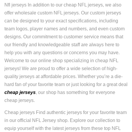
Nfl jerseys In addition to our cheap NFL jerseys, we also
offer wholesale custom NFL jerseys. Our custom jerseys
can be designed to your exact specifications, including
team logos, player names and numbers, and even custom
designs. Our commitment to customer service means that
our friendly and knowledgeable staff are always here to
help you with any questions or concerns you may have.
Welcome to our online shop specializing in cheap NFL
jerseys! We are proud to offer a wide selection of high-
quality jerseys at affordable prices. Whether you’re a die-
hard fan of your favorite team or just looking for a great deal
cheap jerseys
, our shop has something for everyone
cheap jerseys.
Cheap jerseys Find authentic jerseys for your favorite team
in our official NFL Jersey shop. Explore our collection to
equip yourself with the latest jerseys from these top NFL