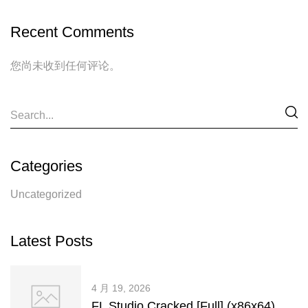
Recent Comments
您尚未收到任何评论。
Categories
Uncategorized
Latest Posts
4 月 19, 2026
FL Studio Cracked [Full] (x86x64)