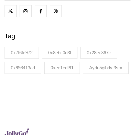
Tag
0x7f6fc972
0x8ebc0d3f
0x28ee367c
0x998413ad
0xee1cdf91
Aydu5gibdvf3sm