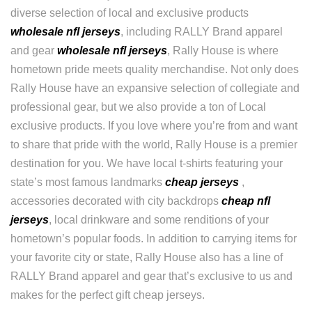
diverse selection of local and exclusive products
wholesale nfl jerseys
, including RALLY Brand apparel
and gear
wholesale nfl jerseys
, Rally House is where
hometown pride meets quality merchandise. Not only does
Rally House have an expansive selection of collegiate and
professional gear, but we also provide a ton of Local
exclusive products. If you love where you’re from and want
to share that pride with the world, Rally House is a premier
destination for you. We have local t-shirts featuring your
state’s most famous landmarks
cheap jerseys
,
accessories decorated with city backdrops
cheap nfl
jerseys
, local drinkware and some renditions of your
hometown’s popular foods. In addition to carrying items for
your favorite city or state, Rally House also has a line of
RALLY Brand apparel and gear that’s exclusive to us and
makes for the perfect gift cheap jerseys.