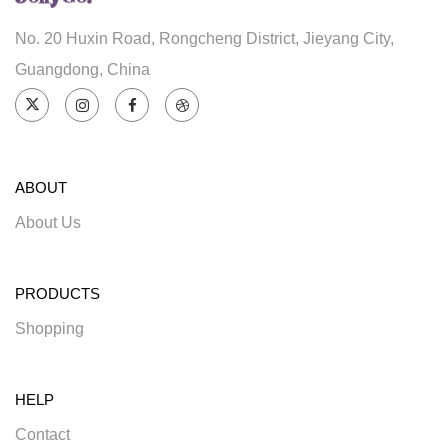
No. 20 Huxin Road, Rongcheng District, Jieyang City,
Guangdong, China
ABOUT
About Us
PRODUCTS
Shopping
HELP
Contact