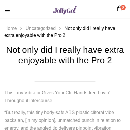
0
Home
Uncategorized
Not only did I really have
extra enjoyable with the Pro 2
Not only did I really have extra
enjoyable with the Pro 2
This Tiny Vibrator Gives Your Clit Hands-free Lovin’
Throughout Intercourse
“But really, this tiny body-safe ABS plastic clitoral vibe
packs an, [in my opinion], unmatched punch in relation to
energy, and the angled tip delivers pinpoint vibration