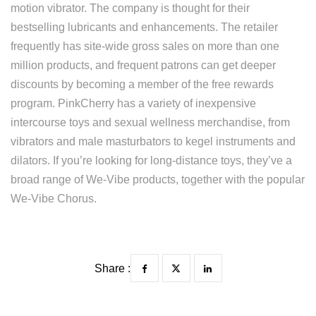
motion vibrator. The company is thought for their
bestselling lubricants and enhancements. The retailer
frequently has site-wide gross sales on more than one
million products, and frequent patrons can get deeper
discounts by becoming a member of the free rewards
program. PinkCherry has a variety of inexpensive
intercourse toys and sexual wellness merchandise, from
vibrators and male masturbators to kegel instruments and
dilators. If you’re looking for long-distance toys, they’ve a
broad range of We-Vibe products, together with the popular
We-Vibe Chorus.
Share :