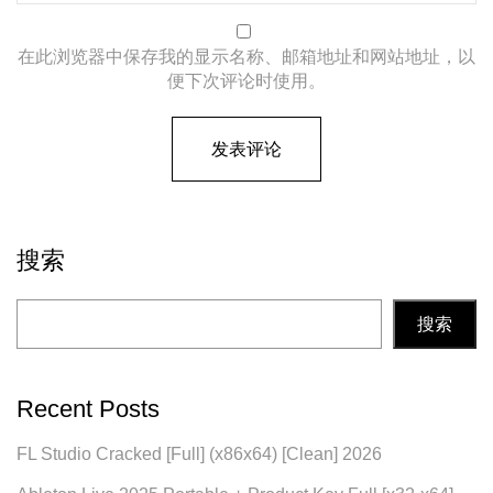
在此浏览器中保存我的显示名称、邮箱地址和网站地址，以
便下次评论时使用。
搜索
搜索
Recent Posts
FL Studio Cracked [Full] (x86x64) [Clean] 2026