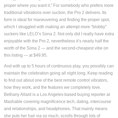
proper where you want it.” For somebody who prefers more
traditional vibrations over suction, the Pro 2 delivers. Its
form is ideal for maneuvering and finding the proper spot,
which I struggled with making an attempt more “blobby”
suckers like LELO’s Sona 2. Not only did I really have extra
enjoyable with the Pro 2, nevertheless it’s nearly half the
worth of the Sona 2 — and the second-cheapest vibe on
this listing — at $49.95.
And with up to 5 hours of continuous play, you possibly can
maintain the celebration going all night long. Keep reading
to find out about one of the best remote control vibrators,
how they work, and the features we completely love.
Bethany Allard is a Los Angeles-based buying reporter at
Mashable covering magnificence tech, dating, intercourse
and relationships, and headphones. That mainly means
she puts her hair via so much, scrolls through lots of