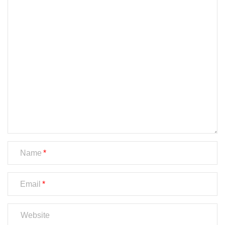
Name
Email