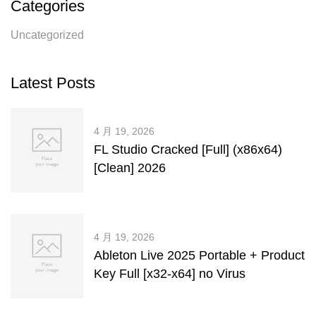
Categories
Uncategorized
Latest Posts
4 月 19, 2026
FL Studio Cracked [Full] (x86x64)
[Clean] 2026
4 月 19, 2026
Ableton Live 2025 Portable + Product
Key Full [x32-x64] no Virus