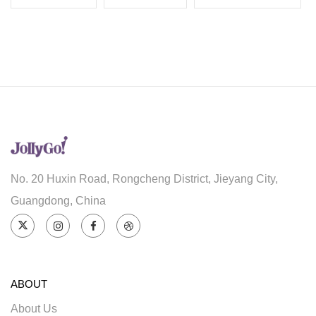
No. 20 Huxin Road, Rongcheng District, Jieyang City,
Guangdong, China
ABOUT
About Us