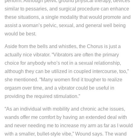
perform. Although pelvic ground physical therapy, devices
similar to pessaries, and surgical procedure can enhance
these situations, a single modality that would promote and
assist a woman’s pelvic, sexual, and general well being
would be best.
Aside from the bells and whistles, the Chorus is just a
actually nice vibrator. “Vibrators are often the primary
choice for anybody who’s not in a sexual relationship,
although they can be utilized in coupled intercourse, too,”
she mentioned. “Many women find it tougher to realize
orgasm over time, and a vibrator could be useful in
providing the required stimulation.”
“As an individual with mobility and chronic ache issues,
wands offer me comfort by having an extended deal with
and never needing me to increase my arm as far as I would
with a smaller, bullet-style vibe,” Wound says. The wand