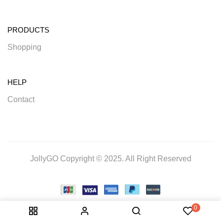
PRODUCTS
Shopping
HELP
Contact
JollyGO Copyright © 2025. All Right Reserved
0