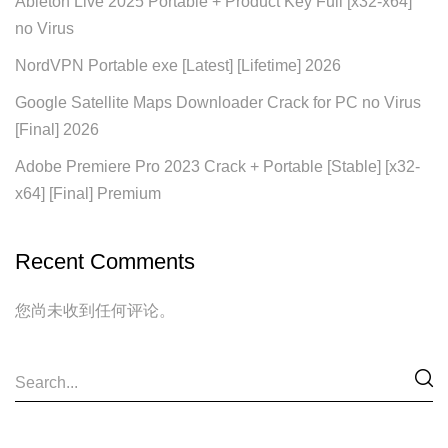
Ableton Live 2025 Portable + Product Key Full [x32-x64]
no Virus
NordVPN Portable exe [Latest] [Lifetime] 2026
Google Satellite Maps Downloader Crack for PC no Virus
[Final] 2026
Adobe Premiere Pro 2023 Crack + Portable [Stable] [x32-
x64] [Final] Premium
Recent Comments
您尚未收到任何评论。