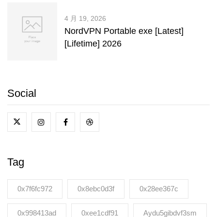
4 月 19, 2026
NordVPN Portable exe [Latest]
[Lifetime] 2026
Social
Tag
0x7f6fc972
0x8ebc0d3f
0x28ee367c
0x998413ad
0xee1cdf91
Aydu5gibdvf3sm