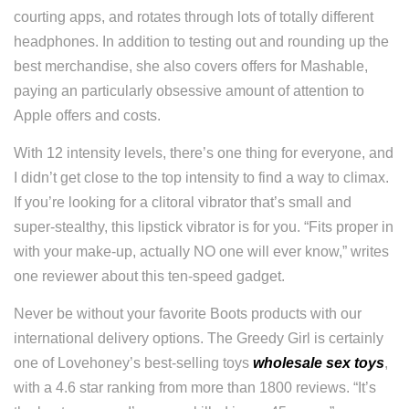
courting apps, and rotates through lots of totally different
headphones. In addition to testing out and rounding up the
best merchandise, she also covers offers for Mashable,
paying an particularly obsessive amount of attention to
Apple offers and costs.
With 12 intensity levels, there’s one thing for everyone, and
I didn’t get close to the top intensity to find a way to climax.
If you’re looking for a clitoral vibrator that’s small and
super-stealthy, this lipstick vibrator is for you. “Fits proper in
with your make-up, actually NO one will ever know,” writes
one reviewer about this ten-speed gadget.
Never be without your favorite Boots products with our
international delivery options. The Greedy Girl is certainly
one of Lovehoney’s best-selling toys
wholesale sex toys
,
with a 4.6 star ranking from more than 1800 reviews. “It’s