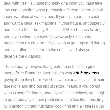
deal with itself is unquestionably one thing you must take
into consideration when purchasing for considered one of
these varieties of wand vibes. If you can spare the cash
and want a literal sex machine in your house, undoubtedly
purchase a Motorbunny Buck. I feel like a badass having
one, even when I do have to awkwardly explain its
presence to my cat sitter. If you wish to go huge and daring
and can afford it, it is worth the cost — and also you
deserve the orgasms.
The company reviews that greater than 5 million girls
attend Pure Romance events each year
adult sex toys
,
giving them the chance to shop with a advisor, ask intimate
questions and find out about sexual health. If you do not
wish to store for intercourse toys with associates, you ought
to purchase any of their products online like their thrusting
twin motion vibrator, vibrating cock ring and air stress dual