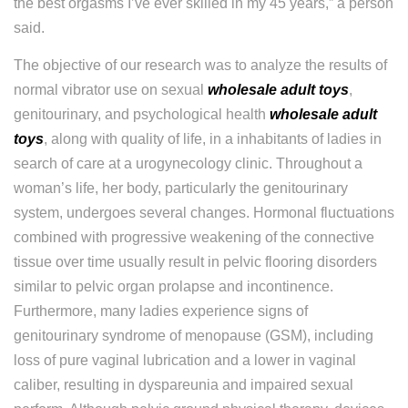
the best orgasms I’ve ever skilled in my 45 years,” a person
said.
The objective of our research was to analyze the results of
normal vibrator use on sexual
wholesale adult toys
,
genitourinary, and psychological health
wholesale adult
toys
, along with quality of life, in a inhabitants of ladies in
search of care at a urogynecology clinic. Throughout a
woman’s life, her body, particularly the genitourinary
system, undergoes several changes. Hormonal fluctuations
combined with progressive weakening of the connective
tissue over time usually result in pelvic flooring disorders
similar to pelvic organ prolapse and incontinence.
Furthermore, many ladies experience signs of
genitourinary syndrome of menopause (GSM), including
loss of pure vaginal lubrication and a lower in vaginal
caliber, resulting in dyspareunia and impaired sexual