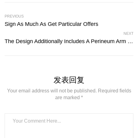
PREVIOUS
Sign As Much As Get Particular Offers
NEXT
The Design Additionally Includes A Perineum Arm To Toggle
发表回复
Your email address will not be published. Required fields
are marked *