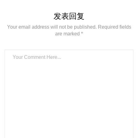
发表回复
Your email address will not be published. Required fields
are marked *