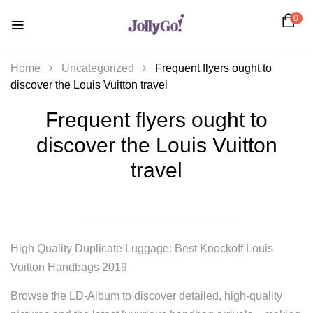
0
Home
Uncategorized
Frequent flyers ought to
discover the Louis Vuitton travel
Frequent flyers ought to
discover the Louis Vuitton
travel
High Quality Duplicate Luggage: Best Knockoff Louis
Vuitton Handbags 2019
Browse the LD-Album to discover detailed, high-quality