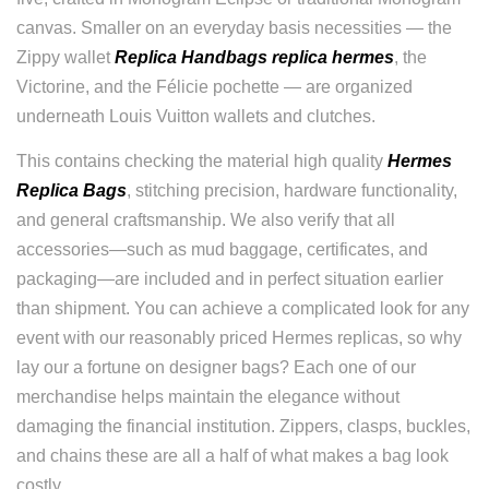
canvas. Smaller on an everyday basis necessities — the
Zippy wallet
Replica Handbags
replica hermes
, the
Victorine, and the Félicie pochette — are organized
underneath Louis Vuitton wallets and clutches.
This contains checking the material high quality
Hermes
Replica Bags
, stitching precision, hardware functionality,
and general craftsmanship. We also verify that all
accessories—such as mud baggage, certificates, and
packaging—are included and in perfect situation earlier
than shipment. You can achieve a complicated look for any
event with our reasonably priced Hermes replicas, so why
lay our a fortune on designer bags? Each one of our
merchandise helps maintain the elegance without
damaging the financial institution. Zippers, clasps, buckles,
and chains these are all a half of what makes a bag look
costly.