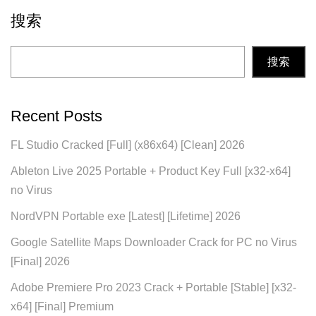
搜索
搜索
Recent Posts
FL Studio Cracked [Full] (x86x64) [Clean] 2026
Ableton Live 2025 Portable + Product Key Full [x32-x64]
no Virus
NordVPN Portable exe [Latest] [Lifetime] 2026
Google Satellite Maps Downloader Crack for PC no Virus
[Final] 2026
Adobe Premiere Pro 2023 Crack + Portable [Stable] [x32-
x64] [Final] Premium