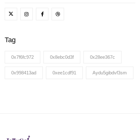
Tag
0x7f6fc972
0x8ebc0d3f
0x28ee367c
0x998413ad
0xee1cdf91
Aydu5gibdvf3sm