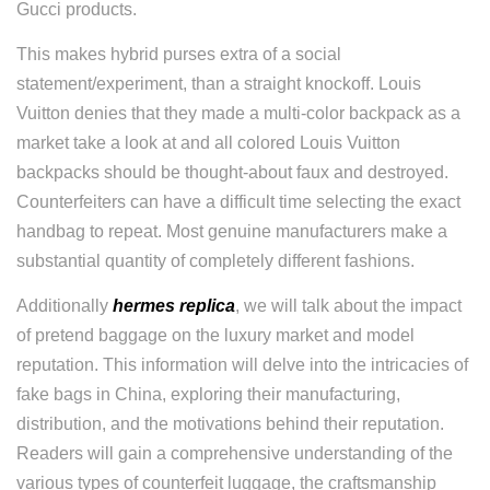
Gucci products.
This makes hybrid purses extra of a social
statement/experiment, than a straight knockoff. Louis
Vuitton denies that they made a multi-color backpack as a
market take a look at and all colored Louis Vuitton
backpacks should be thought-about faux and destroyed.
Counterfeiters can have a difficult time selecting the exact
handbag to repeat. Most genuine manufacturers make a
substantial quantity of completely different fashions.
Additionally
hermes replica
, we will talk about the impact
of pretend baggage on the luxury market and model
reputation. This information will delve into the intricacies of
fake bags in China, exploring their manufacturing,
distribution, and the motivations behind their reputation.
Readers will gain a comprehensive understanding of the
various types of counterfeit luggage, the craftsmanship