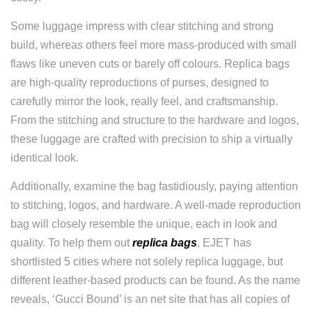
Some luggage impress with clear stitching and strong
build, whereas others feel more mass-produced with small
flaws like uneven cuts or barely off colours. Replica bags
are high-quality reproductions of purses, designed to
carefully mirror the look, really feel, and craftsmanship.
From the stitching and structure to the hardware and logos,
these luggage are crafted with precision to ship a virtually
identical look.
Additionally, examine the bag fastidiously, paying attention
to stitching, logos, and hardware. A well-made reproduction
bag will closely resemble the unique, each in look and
quality. To help them out
replica bags
, EJET has
shortlisted 5 cities where not solely replica luggage, but
different leather-based products can be found. As the name
reveals, ‘Gucci Bound’ is an net site that has all copies of