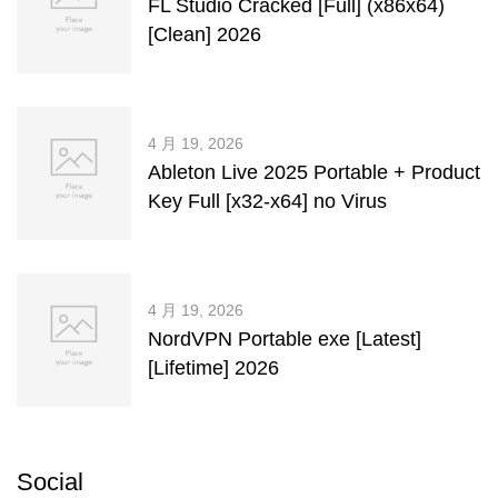
FL Studio Cracked [Full] (x86x64)
[Clean] 2026
4 月 19, 2026
Ableton Live 2025 Portable + Product
Key Full [x32-x64] no Virus
4 月 19, 2026
NordVPN Portable exe [Latest]
[Lifetime] 2026
Social