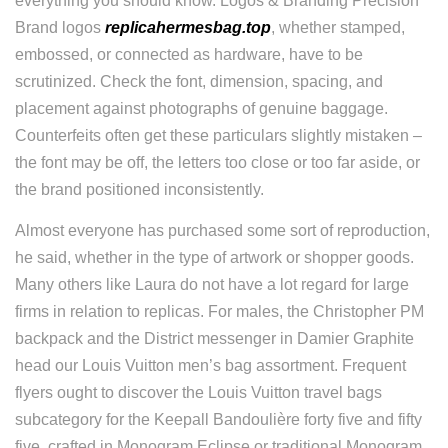
everything you should know. Logos & Branding Precision
Brand logos
replicahermesbag.top
, whether stamped,
embossed, or connected as hardware, have to be
scrutinized. Check the font, dimension, spacing, and
placement against photographs of genuine baggage.
Counterfeits often get these particulars slightly mistaken –
the font may be off, the letters too close or too far aside, or
the brand positioned inconsistently.
Almost everyone has purchased some sort of reproduction,
he said, whether in the type of artwork or shopper goods.
Many others like Laura do not have a lot regard for large
firms in relation to replicas. For males, the Christopher PM
backpack and the District messenger in Damier Graphite
head our Louis Vuitton men’s bag assortment. Frequent
flyers ought to discover the Louis Vuitton travel bags
subcategory for the Keepall Bandoulière forty five and fifty
five, crafted in Monogram Eclipse or traditional Monogram