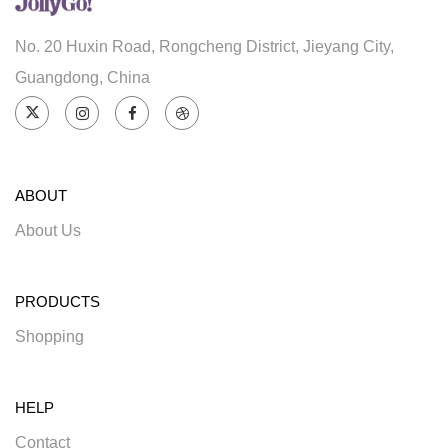
No. 20 Huxin Road, Rongcheng District, Jieyang City,
Guangdong, China
ABOUT
About Us
PRODUCTS
Shopping
HELP
Contact