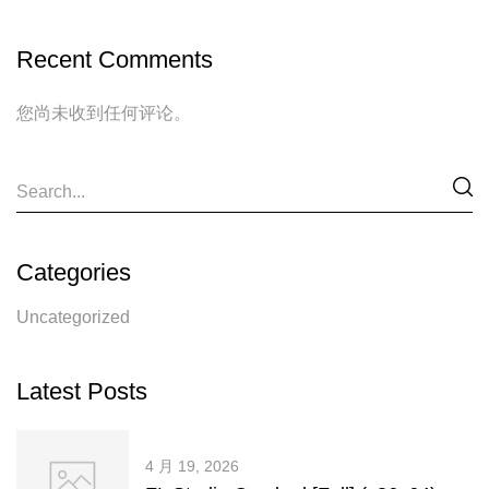
Recent Comments
您尚未收到任何评论。
Categories
Uncategorized
Latest Posts
4 月 19, 2026