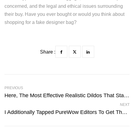
concerned, and the legal and ethical issues surrounding
their buy. Have you ever bought or would you think about
shopping for a fake designer bag?
Share :
PREVIOUS
Here, The Most Effective Realistic Dildos That Stand Out For
NEXT
I Additionally Tapped PureWow Editors To Get Their Honest