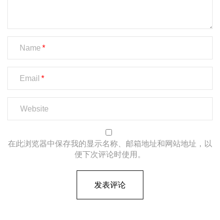
Name
Email
在此浏览器中保存我的显示名称、邮箱地址和网站地址，以
便下次评论时使用。