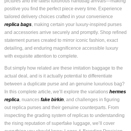
pictures and the latest luxurious handbag arrivals—making
positive you find the perfect piece every time. Experience
tailored delivery choices crafted in your convenience
replica bags
, making certain your luxury-inspired purses
and accessories arrive securely and promptly. Shop refined
statement purses created to mirror iconic fashion, exact
detailing, and enduring magnificence accessible luxury
with exquisite attention to complete.
But simply how related are these imitation baggage to the
actual deal, and is it actually potential to differentiate
between a duplicate purse and an genuine luxurious bag?
In this complete article, we’ll explore the variations
hermes
replica
, nuances
fake birkin
, and challenges in figuring
out replica purses and their genuine counterparts. From
inspecting the grading system of replicas to understanding
the rising reputation of superfake luggage, we’ll cover