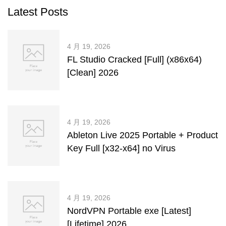
Latest Posts
4 月 19, 2026
FL Studio Cracked [Full] (x86x64)
[Clean] 2026
4 月 19, 2026
Ableton Live 2025 Portable + Product
Key Full [x32-x64] no Virus
4 月 19, 2026
NordVPN Portable exe [Latest]
[Lifetime] 2026