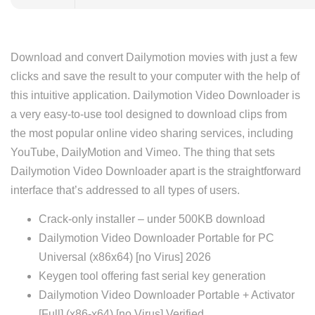
Download and convert Dailymotion movies with just a few
clicks and save the result to your computer with the help of
this intuitive application. Dailymotion Video Downloader is
a very easy-to-use tool designed to download clips from
the most popular online video sharing services, including
YouTube, DailyMotion and Vimeo. The thing that sets
Dailymotion Video Downloader apart is the straightforward
interface that’s addressed to all types of users.
Crack-only installer – under 500KB download
Dailymotion Video Downloader Portable for PC
Universal (x86x64) [no Virus] 2026
Keygen tool offering fast serial key generation
Dailymotion Video Downloader Portable + Activator
[Full] (x86-x64) [no Virus] Verified