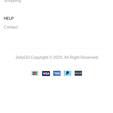
Shopping
HELP
Contact
JollyGO Copyright © 2025. All Right Reserved