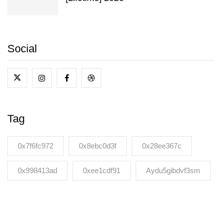
Social
Tag
0x7f6fc972
0x8ebc0d3f
0x28ee367c
0x998413ad
0xee1cdf91
Aydu5gibdvf3sm