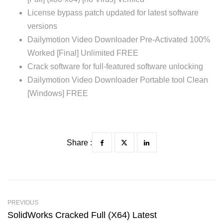
License bypass patch updated for latest software
versions
Dailymotion Video Downloader Pre-Activated 100%
Worked [Final] Unlimited FREE
Crack software for full-featured software unlocking
Dailymotion Video Downloader Portable tool Clean
[Windows] FREE
Share :
PREVIOUS
SolidWorks Cracked Full (x64) Latest