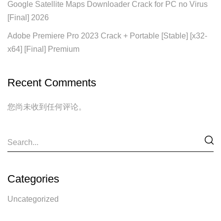
Google Satellite Maps Downloader Crack for PC no Virus
[Final] 2026
Adobe Premiere Pro 2023 Crack + Portable [Stable] [x32-
x64] [Final] Premium
Recent Comments
您尚未收到任何评论。
Categories
Uncategorized