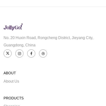
No. 20 Huxin Road, Rongcheng District, Jieyang City,
Guangdong, China
ABOUT
About Us
PRODUCTS