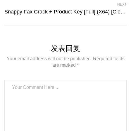
NEXT
Snappy Fax Crack + Product Key [Full] (x64) [Clean] Multilingual
发表回复
Your email address will not be published. Required fields
are marked *