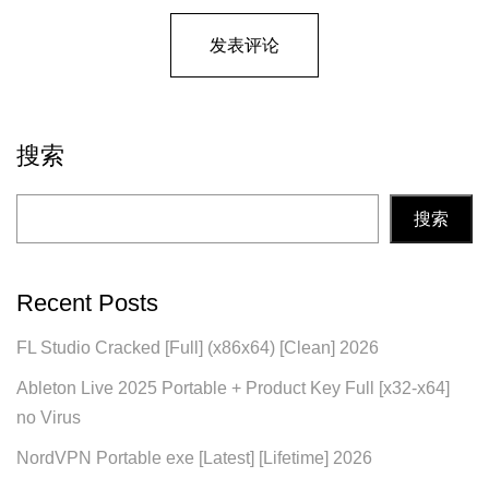
搜索
搜索
Recent Posts
FL Studio Cracked [Full] (x86x64) [Clean] 2026
Ableton Live 2025 Portable + Product Key Full [x32-x64]
no Virus
NordVPN Portable exe [Latest] [Lifetime] 2026