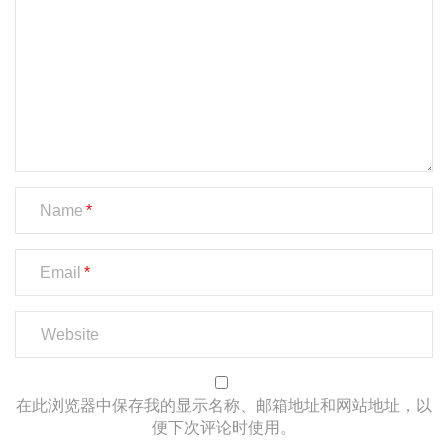
Name
Email
在此浏览器中保存我的显示名称、邮箱地址和网站地址，以
便下次评论时使用。