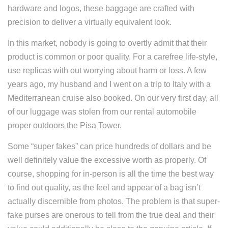
hardware and logos, these baggage are crafted with
precision to deliver a virtually equivalent look.
In this market, nobody is going to overtly admit that their
product is common or poor quality. For a carefree life-style,
use replicas with out worrying about harm or loss. A few
years ago, my husband and I went on a trip to Italy with a
Mediterranean cruise also booked. On our very first day, all
of our luggage was stolen from our rental automobile
proper outdoors the Pisa Tower.
Some “super fakes” can price hundreds of dollars and be
well definitely value the excessive worth as properly. Of
course, shopping for in-person is all the time the best way
to find out quality, as the feel and appear of a bag isn’t
actually discernible from photos. The problem is that super-
fake purses are onerous to tell from the true deal and their