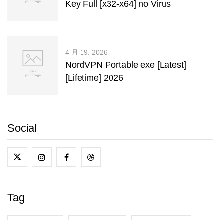
Key Full [x32-x64] no Virus
4 月 19, 2026
NordVPN Portable exe [Latest]
[Lifetime] 2026
Social
Tag