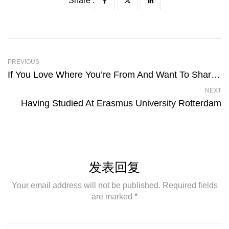
Share :
PREVIOUS
If You Love Where You’re From And Want To Share That Pride
NEXT
Having Studied At Erasmus University Rotterdam
发表回复
Your email address will not be published. Required fields
are marked *