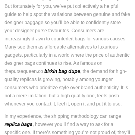
But fortunately for you, we’ve put collectively a helpful
guide to help spot the variations between genuine and fake
designer baggage so you’ll be able to confidently store
your designer purse favourites. Consumers are
increasingly drawn to counterfeit bags for various causes.
Many see them as affordable alternatives to luxurious
gadgets, particularly in a world where the price of authentic
designer bags continues to rise. As famous on
thepursequeen.co
birkin bag dupe
, the demand for high-
quality replicas is growing, notably among younger
consumers who prioritize style over brand authenticity. It is
not a mere imitation, but a high quality one, feels posh
whenever you contact it, feel it, open it and put it to use.
In my experience, the shipping methodology can range
replica bags
, however you’ll find a way to ask for a
specific one. If there’s something you’re not proud of, they’ll