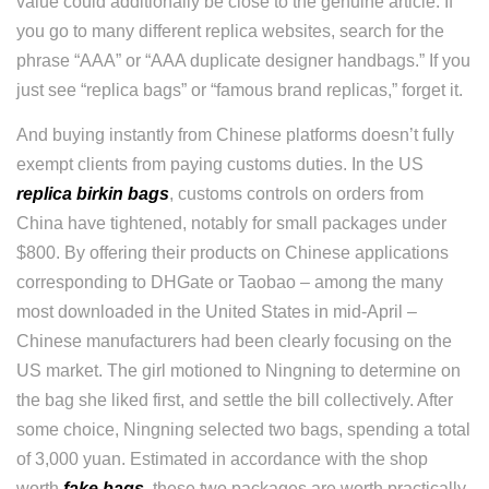
value could additionally be close to the genuine article. If
you go to many different replica websites, search for the
phrase “AAA” or “AAA duplicate designer handbags.” If you
just see “replica bags” or “famous brand replicas,” forget it.
And buying instantly from Chinese platforms doesn’t fully
exempt clients from paying customs duties. In the US
replica birkin bags
, customs controls on orders from
China have tightened, notably for small packages under
$800. By offering their products on Chinese applications
corresponding to DHGate or Taobao – among the many
most downloaded in the United States in mid-April –
Chinese manufacturers had been clearly focusing on the
US market. The girl motioned to Ningning to determine on
the bag she liked first, and settle the bill collectively. After
some choice, Ningning selected two bags, spending a total
of 3,000 yuan. Estimated in accordance with the shop
worth
fake bags
, these two packages are worth practically