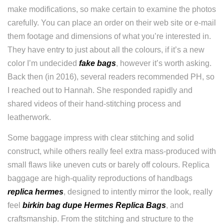
make modifications, so make certain to examine the photos
carefully. You can place an order on their web site or e-mail
them footage and dimensions of what you’re interested in.
They have entry to just about all the colours, if it’s a new
color I’m undecided
fake bags
, however it’s worth asking.
Back then (in 2016), several readers recommended PH, so
I reached out to Hannah. She responded rapidly and
shared videos of their hand-stitching process and
leatherwork.
Some baggage impress with clear stitching and solid
construct, while others really feel extra mass-produced with
small flaws like uneven cuts or barely off colours. Replica
baggage are high-quality reproductions of handbags
replica hermes
, designed to intently mirror the look, really
feel
birkin bag dupe
Hermes Replica Bags
, and
craftsmanship. From the stitching and structure to the