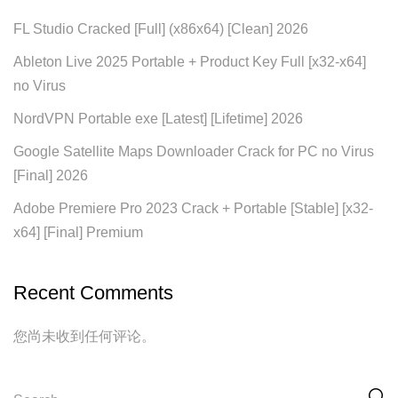
FL Studio Cracked [Full] (x86x64) [Clean] 2026
Ableton Live 2025 Portable + Product Key Full [x32-x64]
no Virus
NordVPN Portable exe [Latest] [Lifetime] 2026
Google Satellite Maps Downloader Crack for PC no Virus
[Final] 2026
Adobe Premiere Pro 2023 Crack + Portable [Stable] [x32-
x64] [Final] Premium
Recent Comments
您尚未收到任何评论。