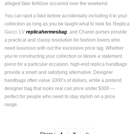
alleged fake fertilizer occurred over the weekend.
You can spot a fake before accidentally including it to your
collection as long as you be taught what to look for. Replica
Gucci, LV
replicahermesbag
, and Chanel purses provide
a practical and classy resolution for fashion lovers who
need luxurious with out the excessive price tag. Whether
you’re constructing your collection or desire a statement
piece for a particular occasion, high-end replica handbags
provide a smart and satisfying alternative. Designer
handbags often value 1000’s of dollars, while a pretend
designer bag that looks real can price under $300 —
perfect for people who need to stay stylish on a price
range.