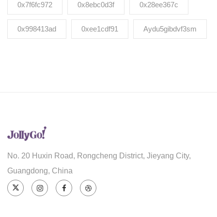
0x7f6fc972
0x8ebc0d3f
0x28ee367c
0x998413ad
0xee1cdf91
Aydu5gibdvf3sm
No. 20 Huxin Road, Rongcheng District, Jieyang City,
Guangdong, China