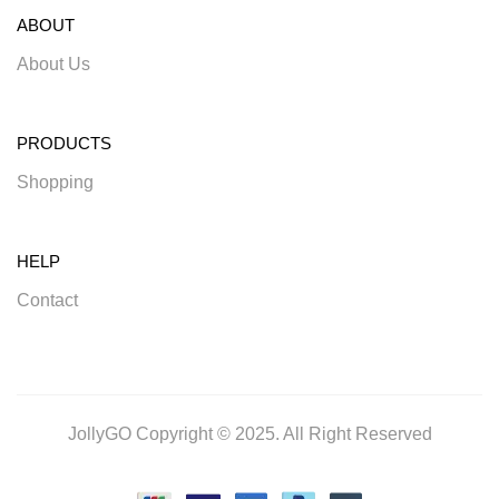
ABOUT
About Us
PRODUCTS
Shopping
HELP
Contact
JollyGO Copyright © 2025. All Right Reserved