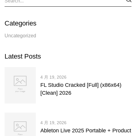
Categories
Uncategorized
Latest Posts
4 月 19, 2026
FL Studio Cracked [Full] (x86x64)
[Clean] 2026
4 月 19, 2026
Ableton Live 2025 Portable + Product