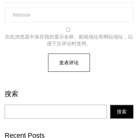
在此浏览器中保存我的显示名称、邮箱地址和网站地址，以
便下次评论时使用。
搜索
搜索
Recent Posts