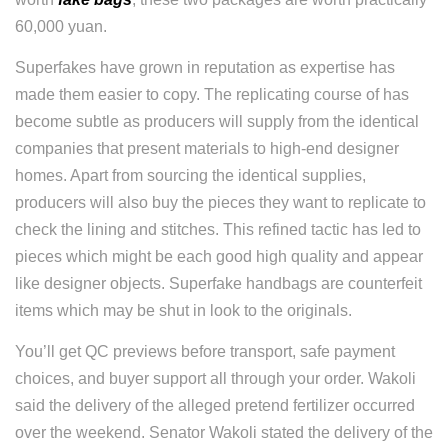
60,000 yuan.
Superfakes have grown in reputation as expertise has
made them easier to copy. The replicating course of has
become subtle as producers will supply from the identical
companies that present materials to high-end designer
homes. Apart from sourcing the identical supplies,
producers will also buy the pieces they want to replicate to
check the lining and stitches. This refined tactic has led to
pieces which might be each good high quality and appear
like designer objects. Superfake handbags are counterfeit
items which may be shut in look to the originals.
You’ll get QC previews before transport, safe payment
choices, and buyer support all through your order. Wakoli
said the delivery of the alleged pretend fertilizer occurred
over the weekend. Senator Wakoli stated the delivery of the