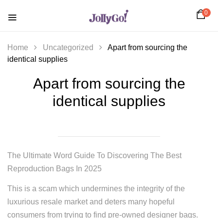
0
Home
Uncategorized
Apart from sourcing the
identical supplies
Apart from sourcing the
identical supplies
The Ultimate Word Guide To Discovering The Best
Reproduction Bags In 2025
This is a scam which undermines the integrity of the
luxurious resale market and deters many hopeful
consumers from trying to find pre-owned designer bags.