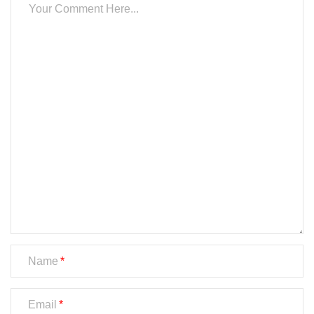
Name
Email