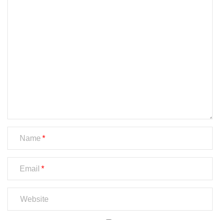
Name
Email