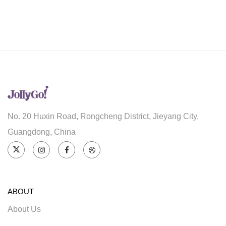
No. 20 Huxin Road, Rongcheng District, Jieyang City,
Guangdong, China
ABOUT
About Us