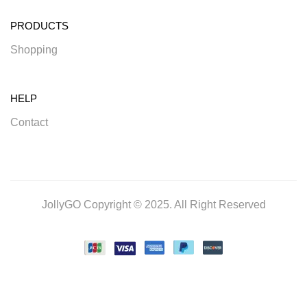
PRODUCTS
Shopping
HELP
Contact
JollyGO Copyright © 2025. All Right Reserved