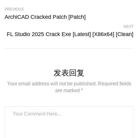
PREVIOUS
ArchiCAD Cracked Patch [Patch]
NEXT
FL Studio 2025 Crack Exe [Latest] [x86x64] [Clean]
发表回复
Your email address will not be published. Required fields
are marked *