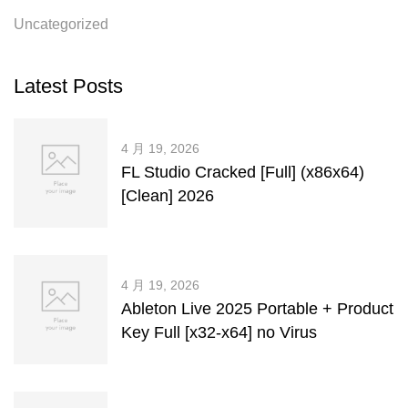
Uncategorized
Latest Posts
4 月 19, 2026
FL Studio Cracked [Full] (x86x64)
[Clean] 2026
4 月 19, 2026
Ableton Live 2025 Portable + Product
Key Full [x32-x64] no Virus