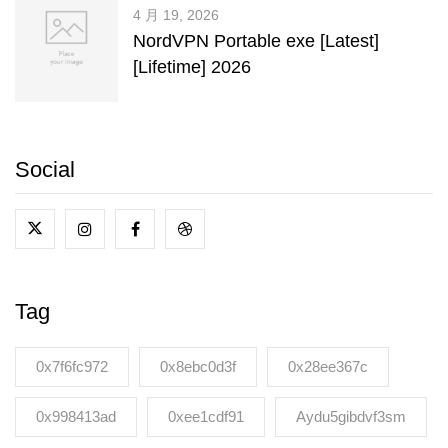
4 月 19, 2026
NordVPN Portable exe [Latest]
[Lifetime] 2026
Social
Tag
0x7f6fc972
0x8ebc0d3f
0x28ee367c
0x998413ad
0xee1cdf91
Aydu5gibdvf3sm