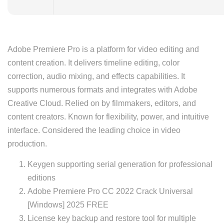
Adobe Premiere Pro is a platform for video editing and
content creation. It delivers timeline editing, color
correction, audio mixing, and effects capabilities. It
supports numerous formats and integrates with Adobe
Creative Cloud. Relied on by filmmakers, editors, and
content creators. Known for flexibility, power, and intuitive
interface. Considered the leading choice in video
production.
Keygen supporting serial generation for professional
editions
Adobe Premiere Pro CC 2022 Crack Universal
[Windows] 2025 FREE
License key backup and restore tool for multiple