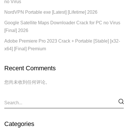
no Virus
NordVPN Portable exe [Latest] [Lifetime] 2026
Google Satellite Maps Downloader Crack for PC no Virus
[Final] 2026
Adobe Premiere Pro 2023 Crack + Portable [Stable] [x32-
x64] [Final] Premium
Recent Comments
您尚未收到任何评论。
Categories