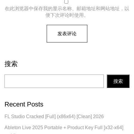
在此浏览器中保存我的显示名称、邮箱地址和网站地址，以
便下次评论时使用。
搜索
搜索
Recent Posts
FL Studio Cracked [Full] (x86x64) [Clean] 2026
Ableton Live 2025 Portable + Product Key Full [x32-x64]