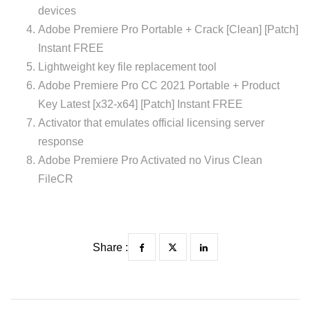
devices
Adobe Premiere Pro Portable + Crack [Clean] [Patch]
Instant FREE
Lightweight key file replacement tool
Adobe Premiere Pro CC 2021 Portable + Product
Key Latest [x32-x64] [Patch] Instant FREE
Activator that emulates official licensing server
response
Adobe Premiere Pro Activated no Virus Clean
FileCR
Share :