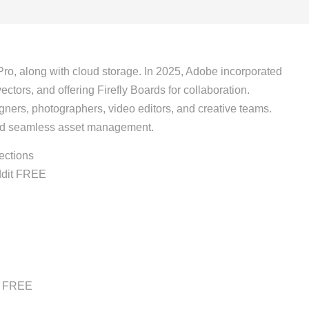
Pro, along with cloud storage. In 2025, Adobe incorporated
ctors, and offering Firefly Boards for collaboration.
signers, photographers, video editors, and creative teams.
and seamless asset management.
ections
ddit FREE
it FREE