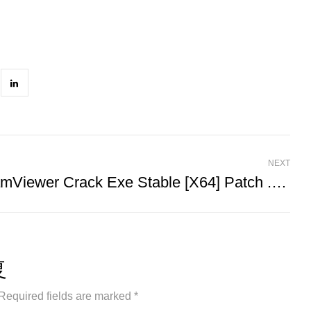
NEXT
TeamViewer Crack Exe Stable [x64] Patch .zip
复
Required fields are marked *