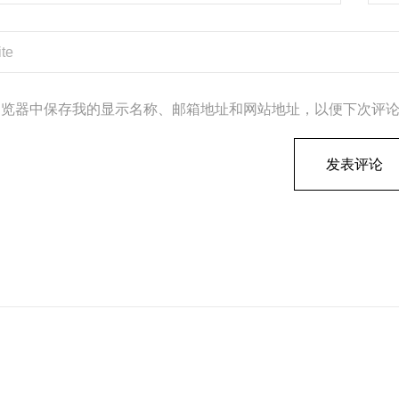
浏览器中保存我的显示名称、邮箱地址和网站地址，以便下次评