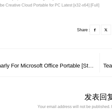
e Creative Cloud Portable for PC Latest [x32-x64] [Full]
Share :
Grammarly For Microsoft Office Portable [Stable] [x86-X64] [Clean] GDrive
发表回
Your email address will not be published. 