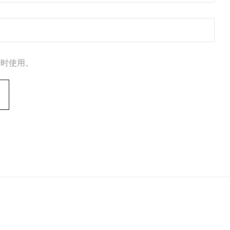
论时使用。