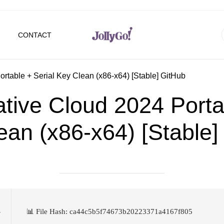
CONTACT
rtable + Serial Key Clean (x86-x64) [Stable] GitHub
tive Cloud 2024 Portab
ean (x86-x64) [Stable]
📊 File Hash: ca44c5b5f74673b20223371a4167f805