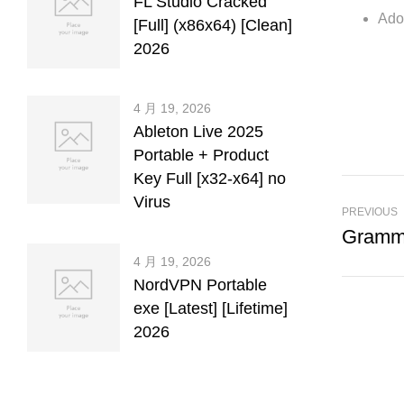
FL Studio Cracked
Adob
[Full] (x86x64) [Clean]
2026
4 月 19, 2026
Ableton Live 2025
Portable + Product
Key Full [x32-x64] no
Virus
PREVIOUS
4 月 19, 2026
NordVPN Portable
exe [Latest] [Lifetime]
2026