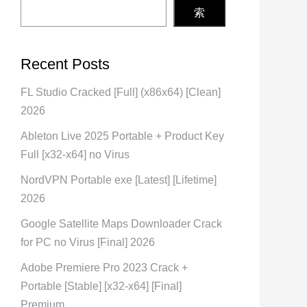
索
Recent Posts
FL Studio Cracked [Full] (x86x64) [Clean]
2026
Ableton Live 2025 Portable + Product Key
Full [x32-x64] no Virus
NordVPN Portable exe [Latest] [Lifetime]
2026
Google Satellite Maps Downloader Crack
for PC no Virus [Final] 2026
Adobe Premiere Pro 2023 Crack +
Portable [Stable] [x32-x64] [Final]
Premium