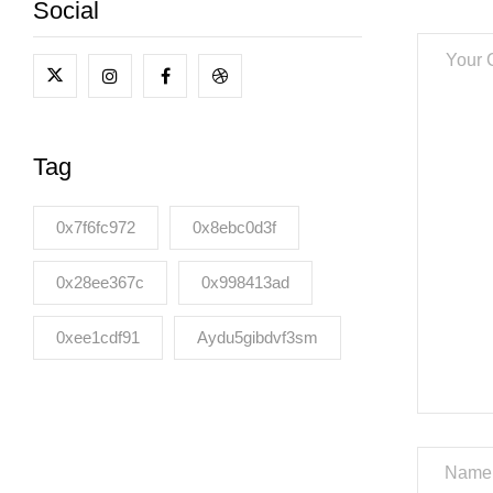
Social
Tag
0x7f6fc972
0x8ebc0d3f
0x28ee367c
0x998413ad
0xee1cdf91
Aydu5gibdvf3sm
Name