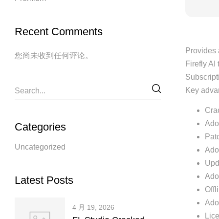
Recent Comments
Provides 
您尚未收到任何评论。
Firefly AI
Subscripti
Key advan
Cra
Ado
Categories
Patc
Uncategorized
Adob
Upda
Ado
Latest Posts
Offl
Ado
4 月 19, 2026
Lic