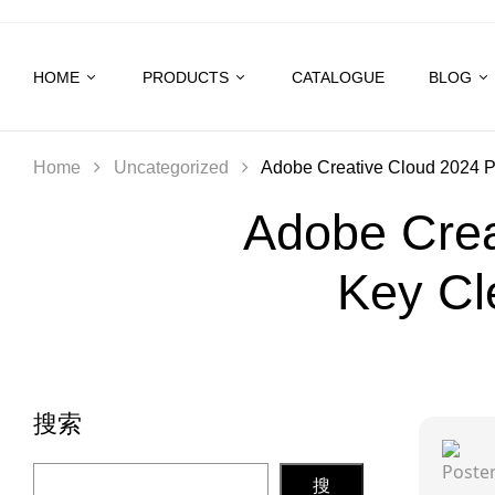
HOME
PRODUCTS
CATALOGUE
BLOG
Home
Uncategorized
Adobe Creative Cloud 2024 Po
Adobe Crea
Key Cl
搜索
搜