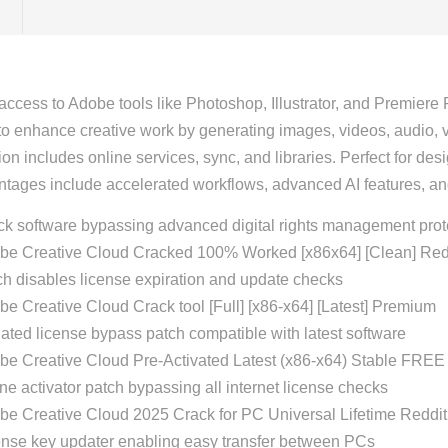
access to Adobe tools like Photoshop, Illustrator, and Premiere 
 to enhance creative work by generating images, videos, audio, ve
on includes online services, sync, and libraries. Perfect for de
tages include accelerated workflows, advanced AI features, 
ck software bypassing advanced digital rights management prot
be Creative Cloud Cracked 100% Worked [x86x64] [Clean] Re
h disables license expiration and update checks
e Creative Cloud Crack tool [Full] [x86-x64] [Latest] Premium
ted license bypass patch compatible with latest software
be Creative Cloud Pre-Activated Latest (x86-x64) Stable FREE
ine activator patch bypassing all internet license checks
be Creative Cloud 2025 Crack for PC Universal Lifetime Redd
ense key updater enabling easy transfer between PCs