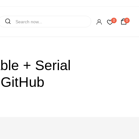
0
0
le + Serial
 GitHub