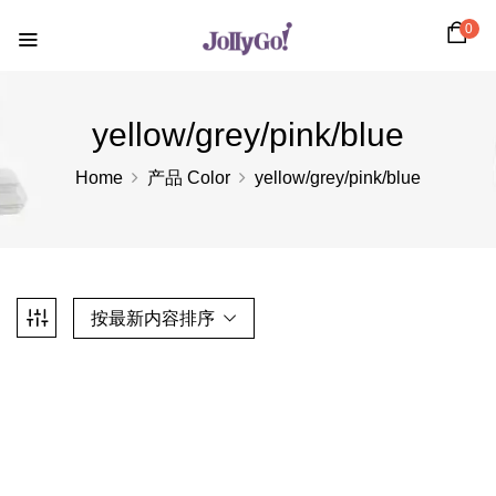
0
yellow/grey/pink/blue
Home
产品 Color
yellow/grey/pink/blue
按最新内容排序