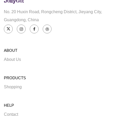
No. 20 Huxin Road, Rongcheng District, Jieyang City,
Guangdong, China
ABOUT
About Us
PRODUCTS
Shopping
HELP
Contact