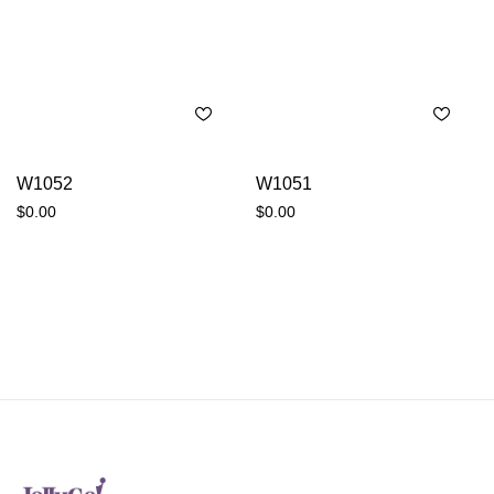
W1052
W1051
$
0.00
$
0.00